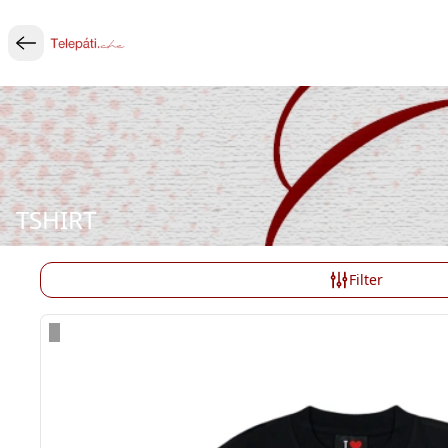
TSHIRT
Filter