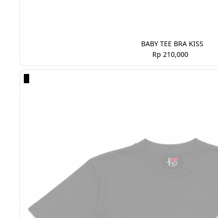
BABY TEE BRA KISS
Rp 210,000