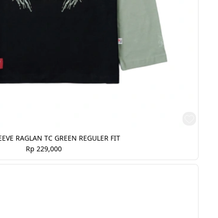
EVE RAGLAN TC GREEN REGULER FIT
Rp 229,000