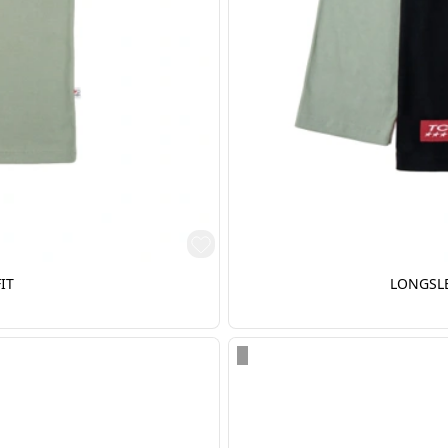
IT
LONGSLE