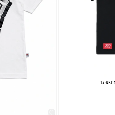
TSHIRT 