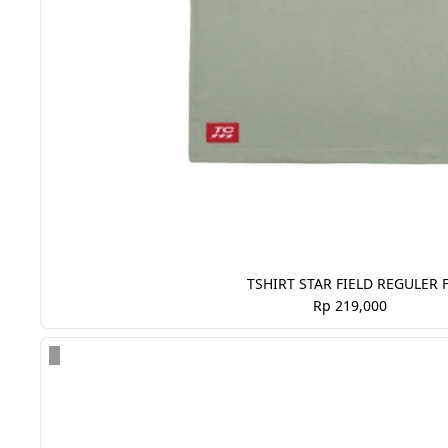
TSHIRT STAR FIELD REGULER F
Rp 219,000