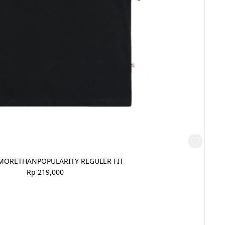
MORETHANPOPULARITY REGULER FIT
Rp 219,000