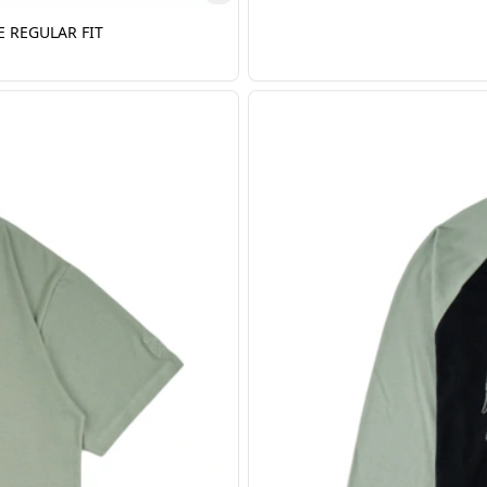
E REGULAR FIT