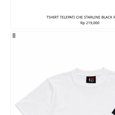
TSHIRT TELEPATI CHE STARLINE BLACK 
Rp 219,000