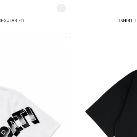
REGULAR FIT
TSHIRT T