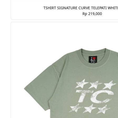
TSHIRT SIGNATURE CURVE TELEPATI WHIT
Rp 219,000