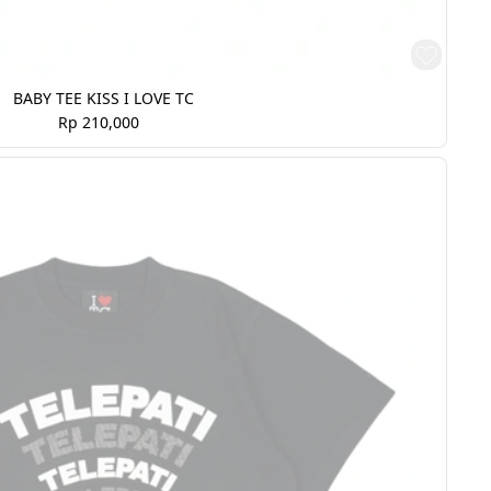
BABY TEE KISS I LOVE TC
Rp 210,000