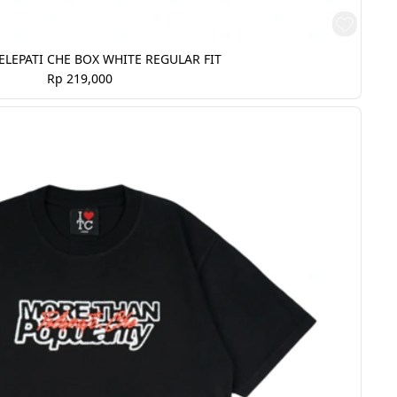
ELEPATI CHE BOX WHITE REGULAR FIT
Rp 219,000